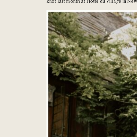
knot last month at Hotel du Village in New