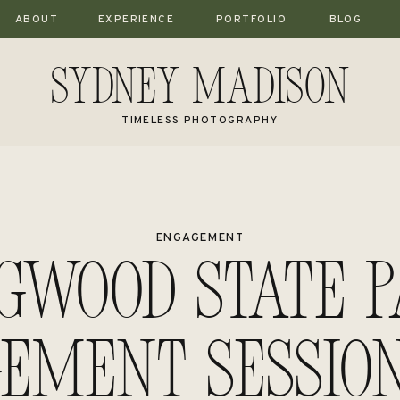
ABOUT
EXPERIENCE
PORTFOLIO
BLOG
Sydney Madison
TIMELESS PHOTOGRAPHY
ENGAGEMENT
gwood State 
ement Session