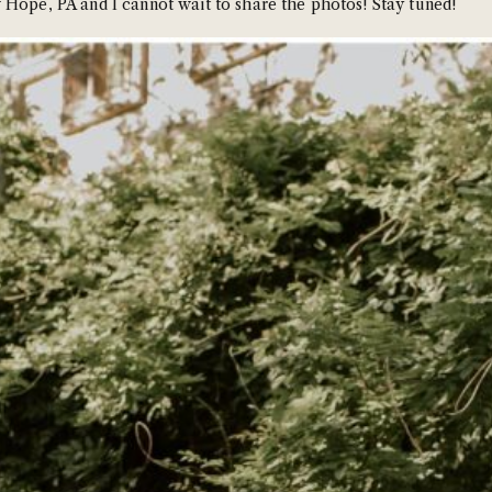
 Hope, PA and I cannot wait to share the photos! Stay tuned!