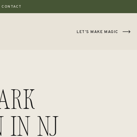
CONTACT
LET'S MAKE MAGIC
Park
 in NJ