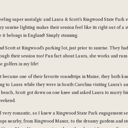
feeling super nostalgic and Laura & Scott’s Ringwood State Park e
y sunrise lighting makes their session feel like its right out of 
e it belongs in England! Simply stunning.
nd Scott at Ringwood’s parking lot, just prior to sunrise. They had
ough their session too! Fun fact about Laura, she works and runs 
 golfers in my life!
 became one of their favorite roundtrips in Maine, they both kn
ng to Laura while they were in South Carolina visiting Laura’s a
 beach, Scott got down on one knee and asked Laura to marry him
weekend.
el very romantic, so I knew a Ringwood State Park engagement ses
rops nearby, from Ringwood Manor, to the dreamy gardens and st