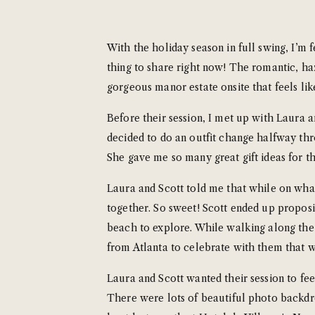
With the holiday season in full swing, I’m 
thing to share right now! The romantic, haz
gorgeous manor estate onsite that feels lik
Before their session, I met up with Laura a
decided to do an outfit change halfway thr
She gave me so many great gift ideas for the
Laura and Scott told me that while on what
together. So sweet! Scott ended up proposi
beach to explore. While walking along the
from Atlanta to celebrate with them that 
Laura and Scott wanted their session to fe
There were lots of beautiful photo backd