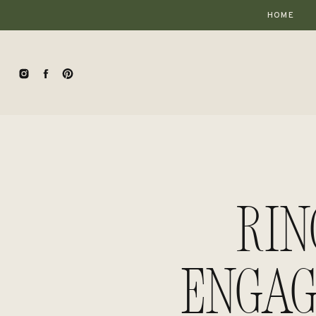
HOME
Rin
Engag