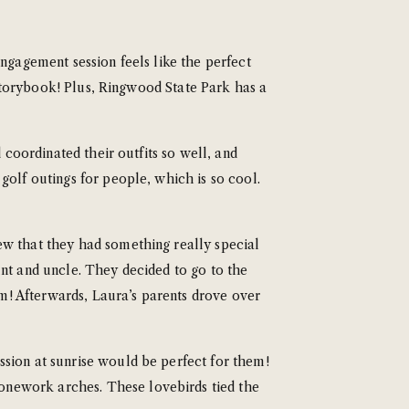
ngagement session feels like the perfect
a storybook! Plus, Ringwood State Park has a
 coordinated their outfits so well, and
golf outings for people, which is so cool.
ew that they had something really special
unt and uncle. They decided to go to the
! Afterwards, Laura’s parents drove over
sion at sunrise would be perfect for them!
onework arches. These lovebirds tied the