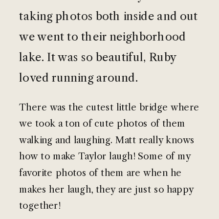
taking photos both inside and out
we went to their neighborhood
lake. It was so beautiful, Ruby
loved running around.
There was the cutest little bridge where
we took a ton of cute photos of them
walking and laughing. Matt really knows
how to make Taylor laugh! Some of my
favorite photos of them are when he
makes her laugh, they are just so happy
together!