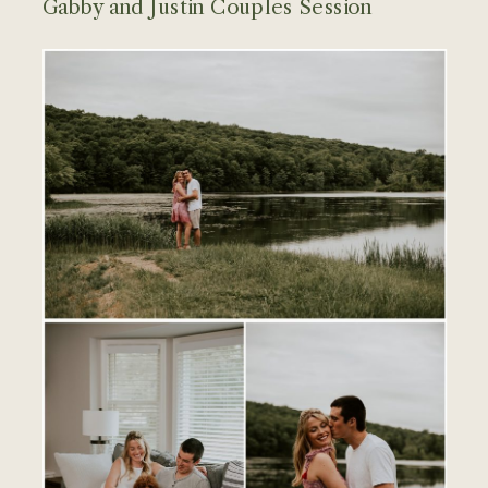
Gabby and Justin Couples Session