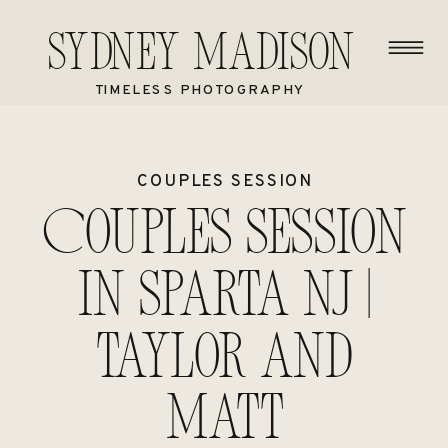
Sydney Madison
TIMELESS PHOTOGRAPHY
COUPLES SESSION
Couples session
in Sparta NJ |
Taylor and
Matt