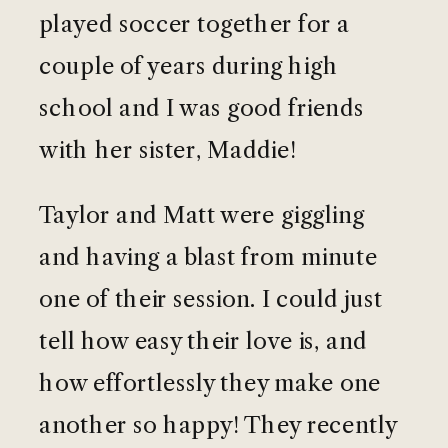
played soccer together for a
couple of years during high
school and I was good friends
with her sister, Maddie!
Taylor and Matt were giggling
and having a blast from minute
one of their session. I could just
tell how easy their love is, and
how effortlessly they make one
another so happy! They recently