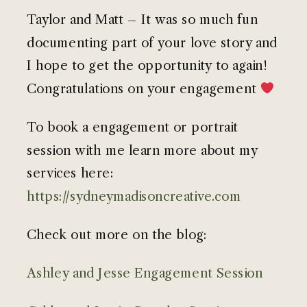
Taylor and Matt – It was so much fun
documenting part of your love story and
I hope to get the opportunity to again!
Congratulations on your engagement
To book a engagement or portrait
session with me learn more about my
services here:
https://sydneymadisoncreative.com
Check out more on the blog:
Ashley and Jesse Engagement Session