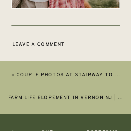
LEAVE A COMMENT
«
COUPLE PHOTOS AT STAIRWAY TO HEAVEN | GABBY & JUSTIN
FARM LIFE ELOPEMENT IN VERNON NJ | LEEZA AND KEVIN