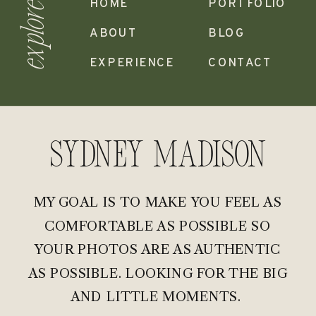
HOME
PORTFOLIO
explore
ABOUT
BLOG
EXPERIENCE
CONTACT
Sydney madison
MY GOAL IS TO MAKE YOU FEEL AS
COMFORTABLE AS POSSIBLE SO
YOUR PHOTOS ARE AS AUTHENTIC
AS POSSIBLE. LOOKING FOR THE BIG
AND LITTLE MOMENTS.