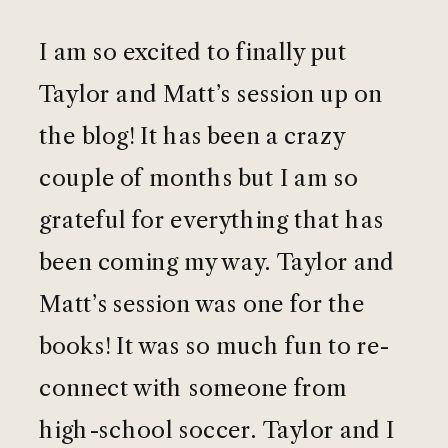
I am so excited to finally put
Taylor and Matt’s session up on
the blog! It has been a crazy
couple of months but I am so
grateful for everything that has
been coming my way. Taylor and
Matt’s session was one for the
books! It was so much fun to re-
connect with someone from
high-school soccer. Taylor and I