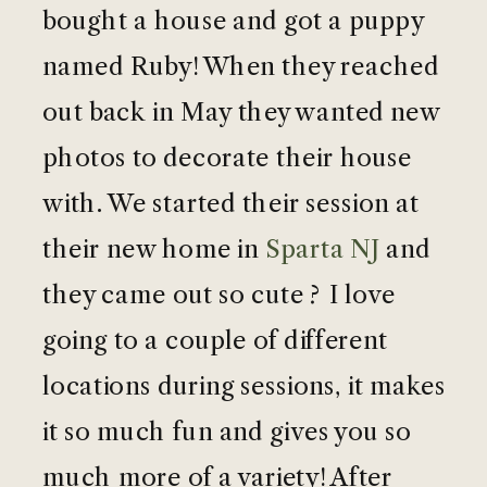
bought a house and got a puppy
named Ruby! When they reached
out back in May they wanted new
photos to decorate their house
with. We started their session at
their new home in
Sparta NJ
and
they came out so cute ? I love
going to a couple of different
locations during sessions, it makes
it so much fun and gives you so
much more of a variety! After