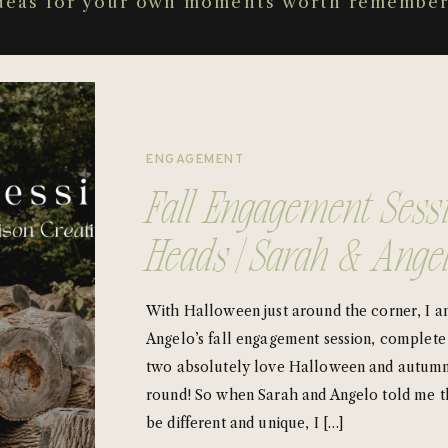
deas for your own moments worth remember
ENGAGEMENT
Fall Engagement Sess
Heads | Sarah & Ange
With Halloween just around the corner, I a
Angelo’s fall engagement session, complet
two absolutely love Halloween and autumn
round! So when Sarah and Angelo told me t
be different and unique, I […]