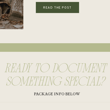
READ THE POST
rEADY TO DOCUMENT
SOMETHING SPECIAL?
PACKAGE INFO BELOW