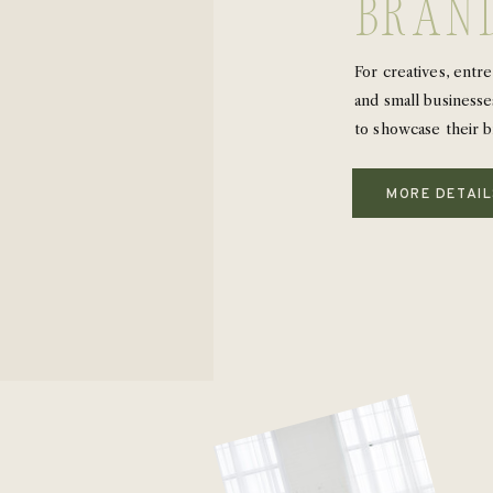
bran
For creatives, entr
and small businesse
to showcase their b
MORE DETAI