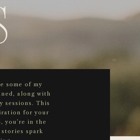
s
se some of my
nned, along with
y sessions. This
iration for your
, you’re in the
 stories spark