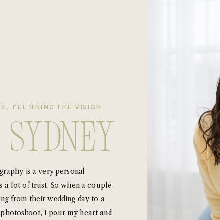
E, I'LL BRING THE VISION
m Sydney
ography is a very personal
 a lot of trust. So when a couple
ing from their wedding day to a
photoshoot, I pour my heart and