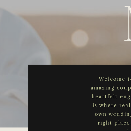
Welcome to
amazing coup
heartfelt en
is where real
own wedding
right place