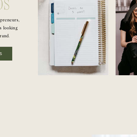
ds
epreneurs,
s looking
rand.
LS