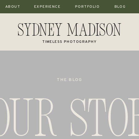
ABOUT
EXPERIENCE
PORTFOLIO
BLOG
Sydney Madison
TIMELESS PHOTOGRAPHY
THE BLOG
our stor