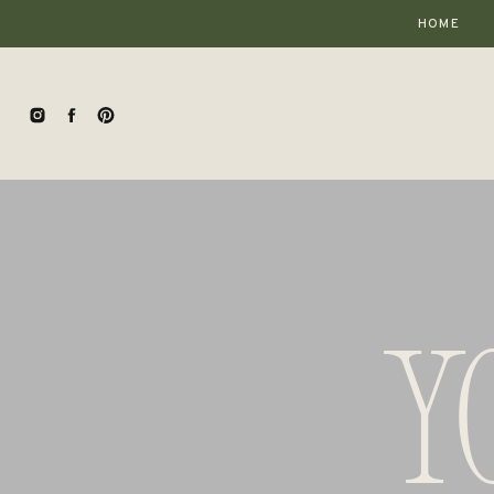
HOME
Y