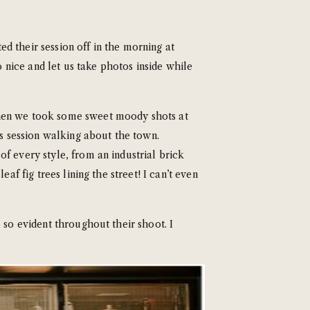
d their session off in the morning at
 nice and let us take photos inside while
Then we took some sweet moody shots at
’s session walking about the town.
f every style, from an industrial brick
af fig trees lining the street! I can’t even
 so evident throughout their shoot. I