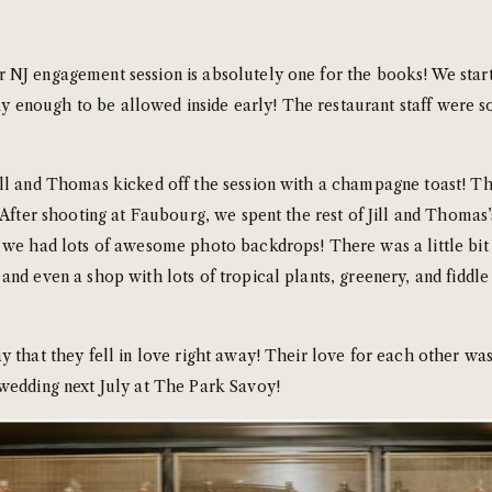
NJ engagement session is absolutely one for the books! We starte
 enough to be allowed inside early! The restaurant staff were so
ill and Thomas kicked off the session with a champagne toast! 
 After shooting at Faubourg, we spent the rest of Jill and Thomas
 we had lots of awesome photo backdrops! There was a little bit o
d even a shop with lots of tropical plants, greenery, and fiddle le
 that they fell in love right away! Their love for each other was
 wedding next July at The Park Savoy!