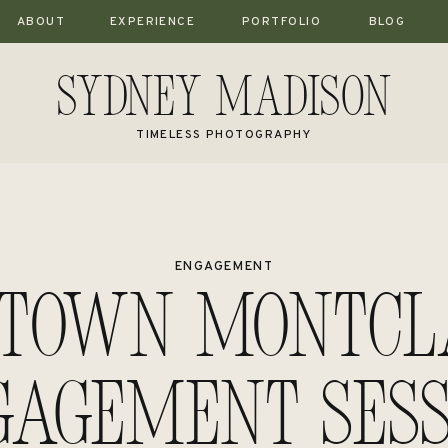
ABOUT
EXPERIENCE
PORTFOLIO
BLOG
Sydney Madison
TIMELESS PHOTOGRAPHY
ENGAGEMENT
town Montcla
gagement Sess