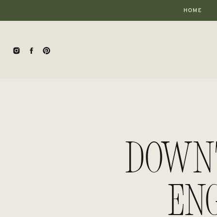
HOME
Down
En