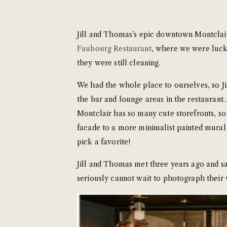
Jill and Thomas’s epic downtown Montclair 
Faubourg Restaurant
, where we were lucky
they were still cleaning.
We had the whole place to ourselves, so J
the bar and lounge areas in the restaurant.
Montclair has so many cute storefronts, so
facade to a more minimalist painted mural an
pick a favorite!
Jill and Thomas met three years ago and say
seriously cannot wait to photograph their