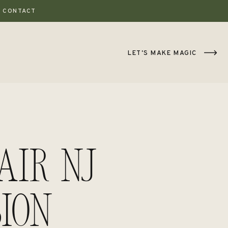
CONTACT
LET'S MAKE MAGIC
ir NJ
ion