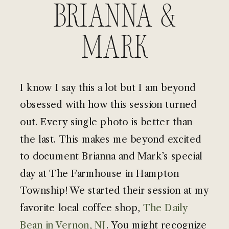
Brianna &
Mark
I know I say this a lot but I am beyond
obsessed with how this session turned
out. Every single photo is better than
the last. This makes me beyond excited
to document Brianna and Mark’s special
day at The Farmhouse in Hampton
Township! We started their session at my
favorite local coffee shop,
The Daily
Bean in Vernon, NJ
. You might recognize