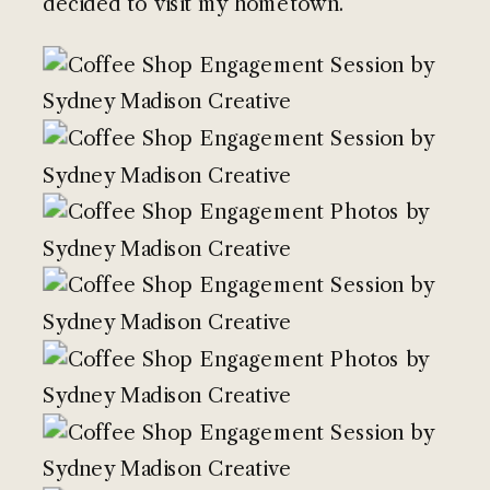
decided to visit my hometown.