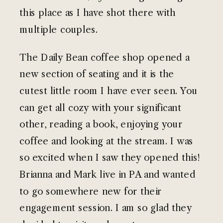
this place as I have shot there with
multiple couples.
The Daily Bean coffee shop opened a
new section of seating and it is the
cutest little room I have ever seen. You
can get all cozy with your significant
other, reading a book, enjoying your
coffee and looking at the stream. I was
so excited when I saw they opened this!
Brianna and Mark live in PA and wanted
to go somewhere new for their
engagement session. I am so glad they