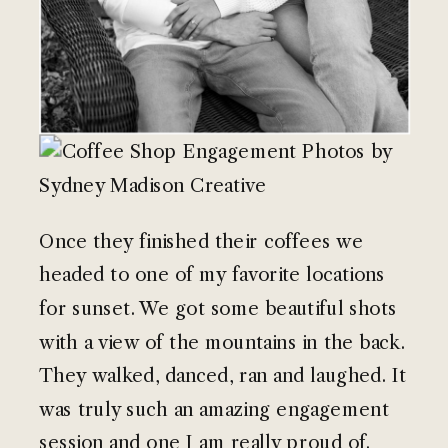
Once they finished their coffees we
headed to one of my favorite locations
for sunset. We got some beautiful shots
with a view of the mountains in the back.
They walked, danced, ran and laughed. It
was truly such an amazing engagement
session and one I am really proud of.