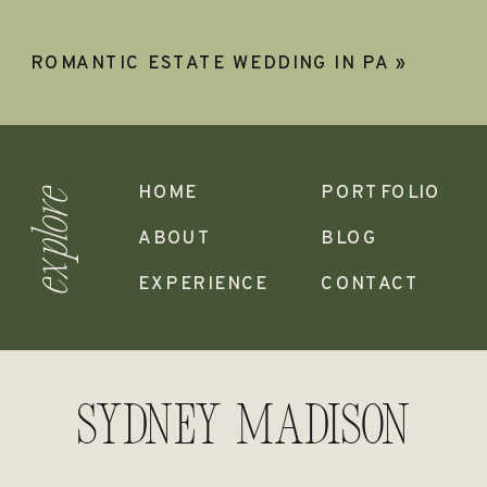
ROMANTIC ESTATE WEDDING IN PA
»
HOME
PORTFOLIO
explore
ABOUT
BLOG
EXPERIENCE
CONTACT
Sydney madison