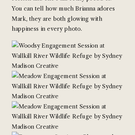
You can tell how much Brianna adores
Mark, they are both glowing with
happiness in every photo.