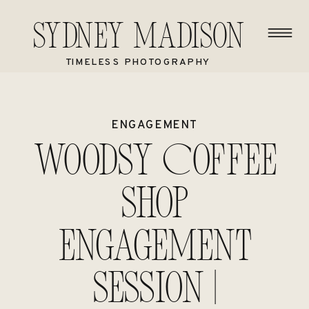
Sydney Madison
TIMELESS PHOTOGRAPHY
ENGAGEMENT
Woodsy Coffee
Shop
Engagement
Session |