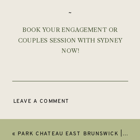
~
BOOK YOUR ENGAGEMENT OR
COUPLES SESSION WITH SYDNEY
NOW!
LEAVE A COMMENT
«
PARK CHATEAU EAST BRUNSWICK | JULIANNE & JIMMY