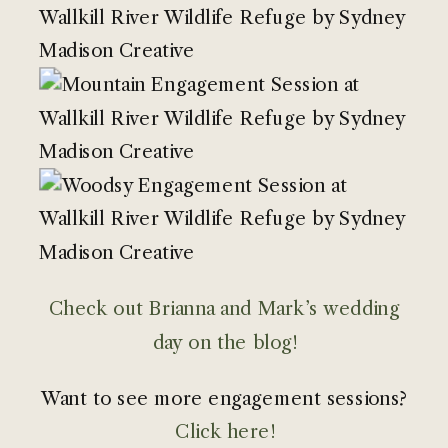
Check out Brianna and Mark’s wedding
day on the blog!
Want to see more engagement sessions?
Click here!